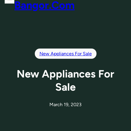
Bangor.Com
New Appliances For Sale
New Appliances For
Sale
March 19, 2023