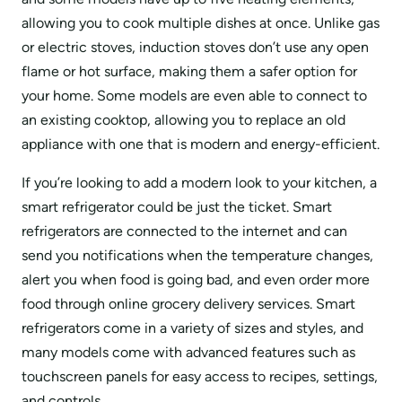
allowing you to cook multiple dishes at once. Unlike gas
or electric stoves, induction stoves don’t use any open
flame or hot surface, making them a safer option for
your home. Some models are even able to connect to
an existing cooktop, allowing you to replace an old
appliance with one that is modern and energy-efficient.
If you’re looking to add a modern look to your kitchen, a
smart refrigerator could be just the ticket. Smart
refrigerators are connected to the internet and can
send you notifications when the temperature changes,
alert you when food is going bad, and even order more
food through online grocery delivery services. Smart
refrigerators come in a variety of sizes and styles, and
many models come with advanced features such as
touchscreen panels for easy access to recipes, settings,
and controls.