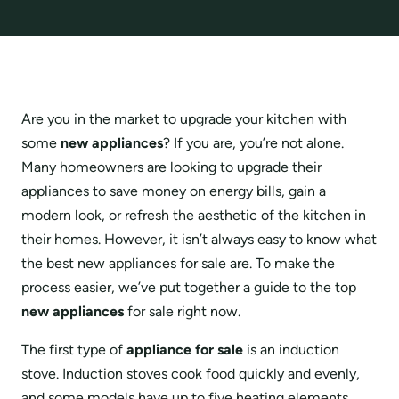
Are you in the market to upgrade your kitchen with
some
new appliances
? If you are, you’re not alone.
Many homeowners are looking to upgrade their
appliances to save money on energy bills, gain a
modern look, or refresh the aesthetic of the kitchen in
their homes. However, it isn’t always easy to know what
the best new appliances for sale are. To make the
process easier, we’ve put together a guide to the top
new
appliances
for sale right now.
The first type of
appliance for sale
is an induction
stove. Induction stoves cook food quickly and evenly,
and some models have up to five heating elements,