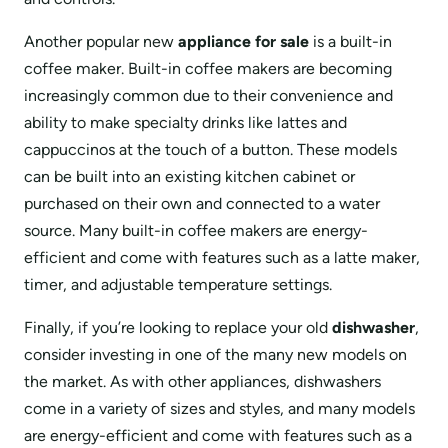
Another popular new
appliance for sale
is a built-in
coffee maker. Built-in coffee makers are becoming
increasingly common due to their convenience and
ability to make specialty drinks like lattes and
cappuccinos at the touch of a button. These models
can be built into an existing kitchen cabinet or
purchased on their own and connected to a water
source. Many built-in coffee makers are energy-
efficient and come with features such as a latte maker,
timer, and adjustable temperature settings.
Finally, if you’re looking to replace your old
dishwasher
,
consider investing in one of the many new models on
the market. As with other appliances, dishwashers
come in a variety of sizes and styles, and many models
are energy-efficient and come with features such as a