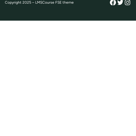
Facebo
Twitt
Ins
Copyright 2025 – LMSCourse FSE theme