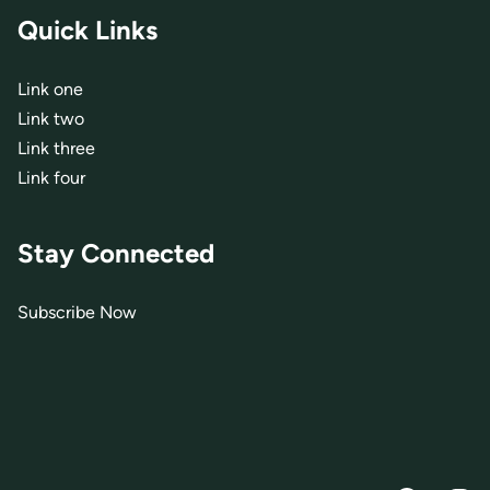
Quick Links
Link one
Link two
Link three
Link four
Stay Connected
Subscribe Now