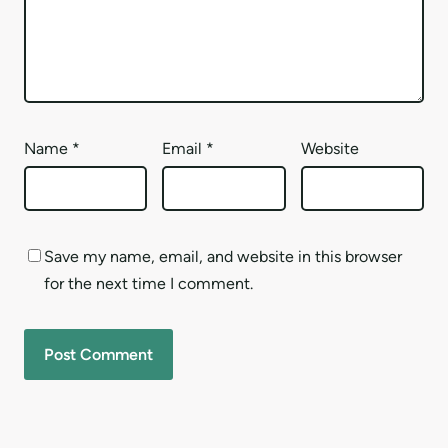
Name
*
Email
*
Website
Save my name, email, and website in this browser
for the next time I comment.