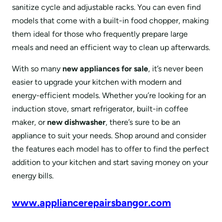
sanitize cycle and adjustable racks. You can even find
models that come with a built-in food chopper, making
them ideal for those who frequently prepare large
meals and need an efficient way to clean up afterwards.
With so many
new appliances for sale
, it’s never been
easier to upgrade your kitchen with modern and
energy-efficient models. Whether you’re looking for an
induction stove, smart refrigerator, built-in coffee
maker, or
new dishwasher
, there’s sure to be an
appliance to suit your needs. Shop around and consider
the features each model has to offer to find the perfect
addition to your kitchen and start saving money on your
energy bills.
www.appliancerepairsbangor.com