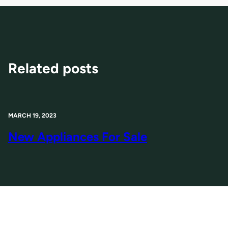
Related posts
MARCH 19, 2023
New Appliances For Sale