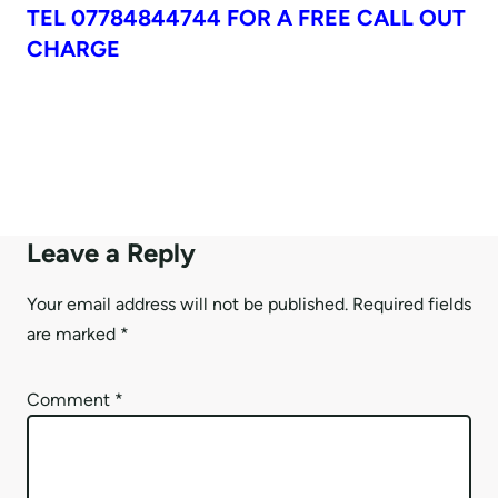
TEL 07784844744 FOR A FREE CALL OUT
CHARGE
Leave a Reply
Your email address will not be published.
Required fields
are marked
*
Comment
*