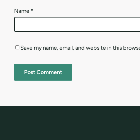
Name
*
Save my name, email, and website in this brows