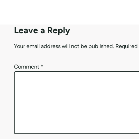
Leave a Reply
Your email address will not be published.
Required 
Comment
*