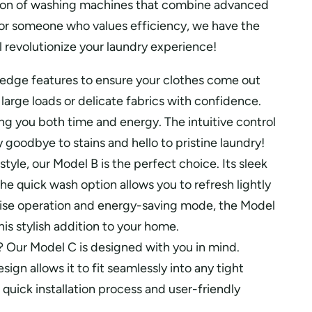
ection of washing machines that combine advanced
 or someone who values efficiency, we have the
 revolutionize your laundry experience!
edge features to ensure your clothes come out
large loads or delicate fabrics with confidence.
ng you both time and energy. The intuitive control
goodbye to stains and hello to pristine laundry!
yle, our Model B is the perfect choice. Its sleek
 quick wash option allows you to refresh lightly
 noise operation and energy-saving mode, the Model
is stylish addition to your home.
? Our Model C is designed with you in mind.
n allows it to fit seamlessly into any tight
quick installation process and user-friendly