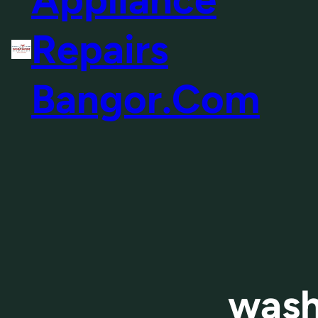
Repairs
Bangor.Com
wash