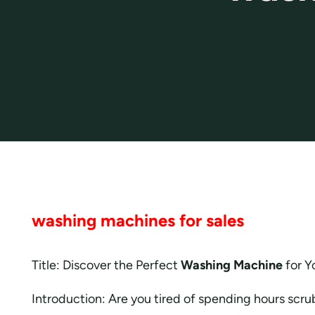
washing machines for sales
Title: Discover the Perfect
Washing Machine
for Y
Introduction: Are you tired of spending hours scr