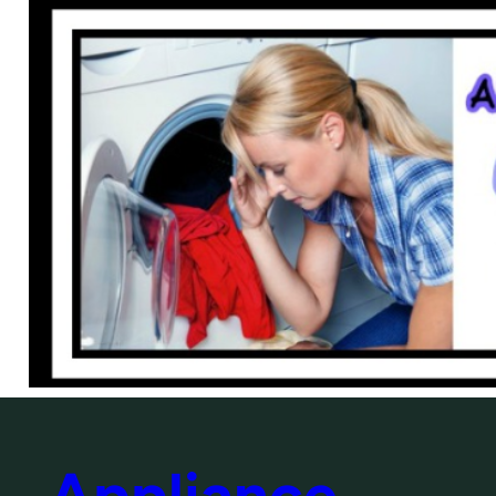
Appliance