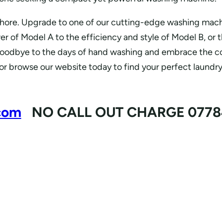
chore. Upgrade to one of our cutting-edge washing mach
er of Model A to the efficiency and style of Model B, or 
goodbye to the days of hand washing and embrace the con
 or browse our website today to find your perfect laundr
com
NO CALL OUT CHARGE 0778