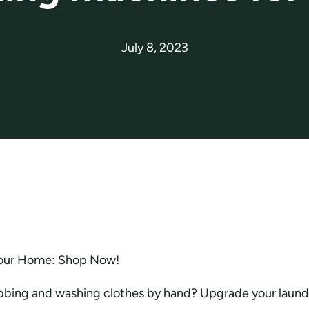
July 8, 2023
our Home: Shop Now!
ubbing and washing clothes by hand? Upgrade your laundr