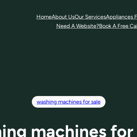
Home
About Us
Our Services
Appliances F
Need A Website?
Book A Free Cal
washing machines for sale
ing machines for 