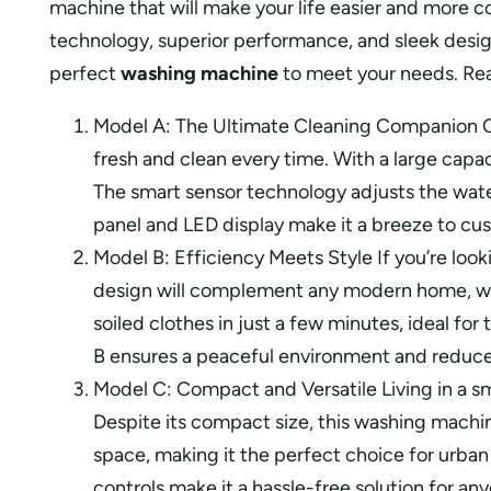
machine that will make your life easier and more 
technology, superior performance, and sleek desig
perfect
washing machine
to meet your needs. Read
Model A: The Ultimate Cleaning Companion 
fresh and clean every time. With a large capac
The smart sensor technology adjusts the water
panel and LED display make it a breeze to cus
Model B: Efficiency Meets Style If you’re look
design will complement any modern home, whil
soiled clothes in just a few minutes, ideal f
B ensures a peaceful environment and reduced u
Model C: Compact and Versatile Living in a sm
Despite its compact size, this washing machin
space, making it the perfect choice for urban 
controls make it a hassle-free solution for 