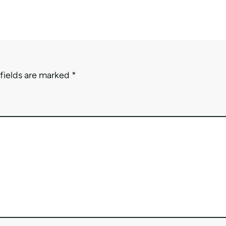
fields are marked
*