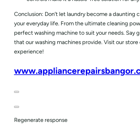
Conclusion: Don’t let laundry become a daunting 
your everyday life. From the ultimate cleaning pow
perfect washing machine to suit your needs. Say 
that our washing machines provide. Visit our store
experience!
www.appliancerepairsbangor.
Regenerate response