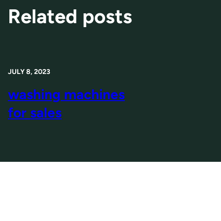
Related posts
JULY 8, 2023
washing machines
for sales