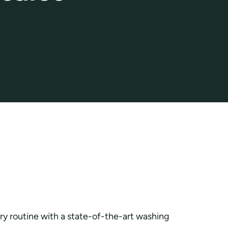
y routine with a state-of-the-art washing