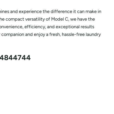
ines and experience the difference it can make in
the compact versatility of Model C, we have the
venience, efficiency, and exceptional results
y companion and enjoy a fresh, hassle-free laundry
4844744