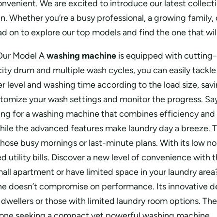
convenient. We are excited to introduce our latest coll
n. Whether you’re a busy professional, a growing family,
 on to explore our top models and find the one that will
Our Model A
washing machine
is equipped with cutting-
ity drum and multiple wash cycles, you can easily tackle 
 level and washing time according to the load size, savi
tomize your wash settings and monitor the progress. Say 
ing for a washing machine that combines efficiency and st
e the advanced features make laundry day a breeze. The
or those busy mornings or last-minute plans. With its low
tility bills. Discover a new level of convenience with th
all apartment or have limited space in your laundry area
e doesn’t compromise on performance. Its innovative desig
dwellers or those with limited laundry room options. The 
anyone seeking a compact yet powerful washing machine.