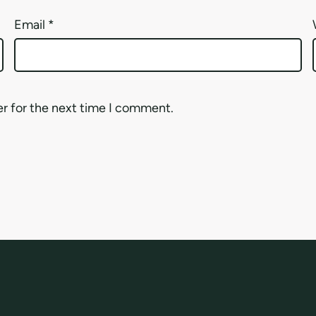
Email
*
er for the next time I comment.