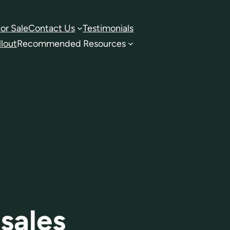
or Sale
Contact Us
Testimonials
lout
Recommended Resources
sales